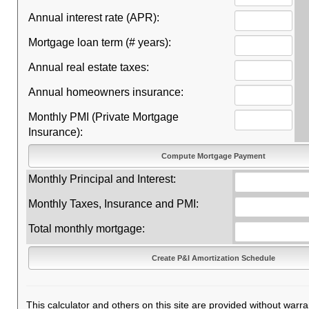
Annual interest rate (APR):
Mortgage loan term (# years):
Annual real estate taxes:
Annual homeowners insurance:
Monthly PMI (Private Mortgage
Insurance):
Monthly Principal and Interest:
Monthly Taxes, Insurance and PMI:
Total monthly mortgage:
This calculator and others on this site are provided without warra