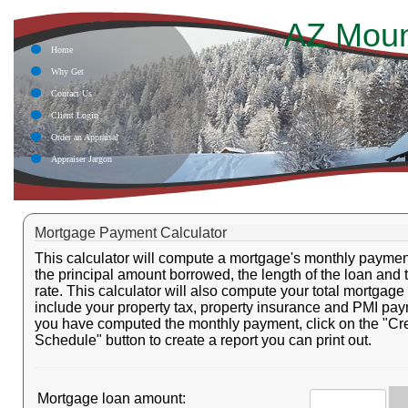
AZ Moun
Home
Why Get
Contact Us
Client Login
Order an Appraisal
Appraiser Jargon
Mortgage Payment Calculator
This calculator will compute a mortgage's monthly payme
the principal amount borrowed, the length of the loan and 
rate. This calculator will also compute your total mortgag
include your property tax, property insurance and PMI pa
you have computed the monthly payment, click on the "Cr
Schedule" button to create a report you can print out.
Mortgage loan amount: