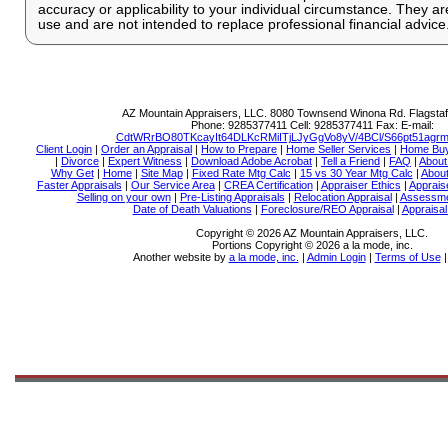
accuracy or applicability to your individual circumstance. They ar
use and are not intended to replace professional financial advice
AZ Mountain Appraisers, LLC.
8080 Townsend Winona Rd. Flagstaf
Phone:
9285377411
Cell:
9285377411
Fax:
E-mail:
CdtWRrBO80TKcayIt64DLKcRMiITjLJyGgVo8yV/4BCl/S66pt51ag
Client Login
|
Order an Appraisal
|
How to Prepare
|
Home Seller Services
|
Home Buy
|
Divorce
|
Expert Witness
|
Download Adobe Acrobat
|
Tell a Friend
|
FAQ
|
About
Why Get
|
Home
|
Site Map
|
Fixed Rate Mtg Calc
|
15 vs 30 Year Mtg Calc
|
About
Faster Appraisals
|
Our Service Area
|
CREA Certification
|
Appraiser Ethics
|
Apprais
Selling on your own
|
Pre-Listing Appraisals
|
Relocation Appraisal
|
Assessme
Date of Death Valuations
|
Foreclosure/REO Appraisal
|
Appraisa
Copyright © 2026 AZ Mountain Appraisers, LLC.
Portions Copyright © 2026 a la mode, inc.
Another website by
a la mode, inc.
|
Admin Login
|
Terms of Use