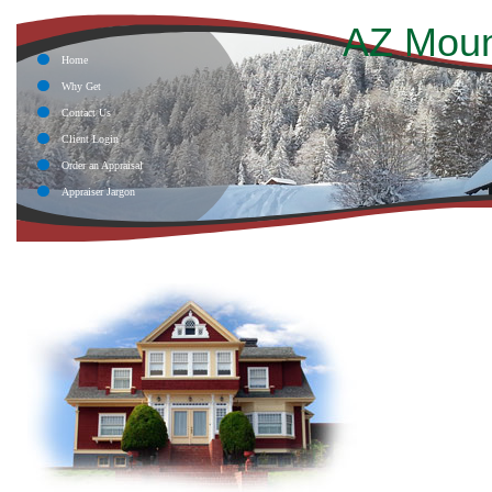
AZ Moun
Home
Why Get
Contact Us
Client Login
Order an Appraisal
Appraiser Jargon